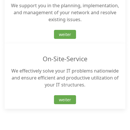
We support you in the planning, implementation,
and management of your network and resolve
existing issues.
weiter
On-Site-Service
We effectively solve your IT problems nationwide
and ensure efficient and productive utilization of
your IT structures.
weiter