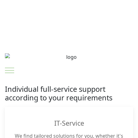
Mobile Menu Toggle
Individual full-service support
according to your requirements
IT-Service
We find tailored solutions for you, whether it's