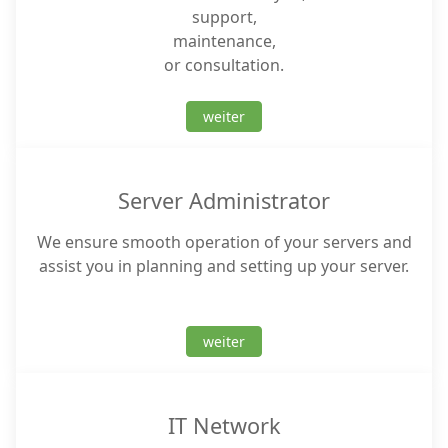
support,
maintenance,
or consultation.
weiter
Server Administrator
We ensure smooth operation of your servers and
assist you in planning and setting up your server.
weiter
IT Network