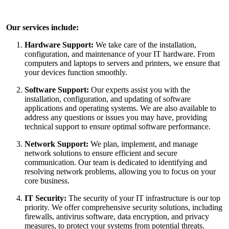
Our services include:
Hardware Support:
We take care of the installation,
configuration, and maintenance of your IT hardware. From
computers and laptops to servers and printers, we ensure that
your devices function smoothly.
Software Support:
Our experts assist you with the
installation, configuration, and updating of software
applications and operating systems. We are also available to
address any questions or issues you may have, providing
technical support to ensure optimal software performance.
Network Support:
We plan, implement, and manage
network solutions to ensure efficient and secure
communication. Our team is dedicated to identifying and
resolving network problems, allowing you to focus on your
core business.
IT Security:
The security of your IT infrastructure is our top
priority. We offer comprehensive security solutions, including
firewalls, antivirus software, data encryption, and privacy
measures, to protect your systems from potential threats.