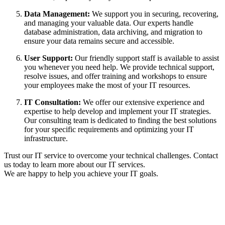
Data Management:
We support you in securing, recovering,
and managing your valuable data. Our experts handle
database administration, data archiving, and migration to
ensure your data remains secure and accessible.
User Support:
Our friendly support staff is available to assist
you whenever you need help. We provide technical support,
resolve issues, and offer training and workshops to ensure
your employees make the most of your IT resources.
IT Consultation:
We offer our extensive experience and
expertise to help develop and implement your IT strategies.
Our consulting team is dedicated to finding the best solutions
for your specific requirements and optimizing your IT
infrastructure.
Trust our IT service to overcome your technical challenges. Contact
us today to learn more about our IT services.
We are happy to help you achieve your IT goals.