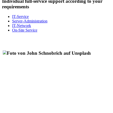
Individual full-service support according to your
requirements
IT-Service
Server-Administration
IT-Network
On-Site Service