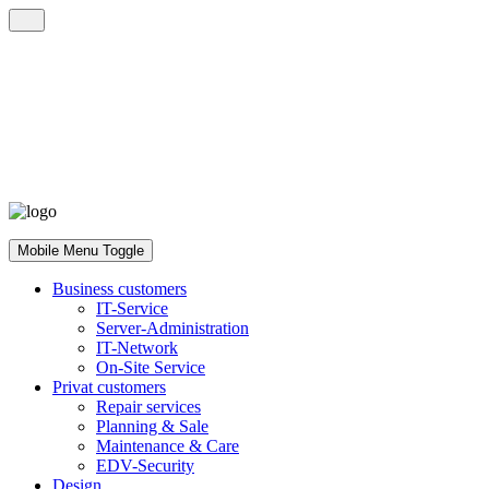
Mobile Menu Toggle
Business customers
IT-Service
Server-Administration
IT-Network
On-Site Service
Privat customers
Repair services
Planning & Sale
Maintenance & Care
EDV-Security
Design