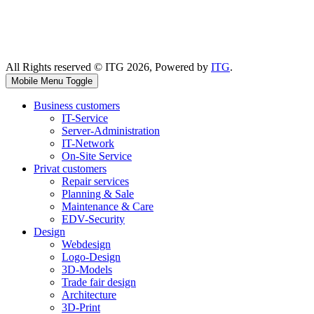
All Rights reserved © ITG 2026, Powered by
ITG
.
Mobile Menu Toggle
Business customers
IT-Service
Server-Administration
IT-Network
On-Site Service
Privat customers
Repair services
Planning & Sale
Maintenance & Care
EDV-Security
Design
Webdesign
Logo-Design
3D-Models
Trade fair design
Architecture
3D-Print