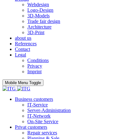
Webdesign
Logo-Design
3D-Models
Trade fair design
Architecture
3D-Print
about us
References
Contact
Legal
Conditions
Privacy
Imprint
Mobile Menu Toggle
Business customers
IT-Service
Server-Administration
IT-Network
On-Site Service
Privat customers
Repair services
Planning & Sale