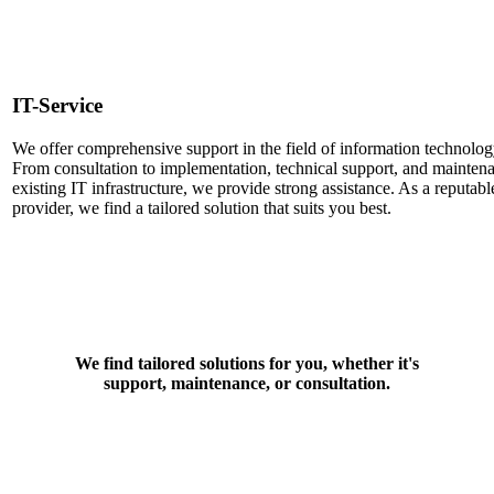
IT-Service
We offer comprehensive support in the field of information technolog
From consultation to implementation, technical support, and mainten
existing IT infrastructure, we provide strong assistance. As a reputabl
provider, we find a tailored solution that suits you best.
We find tailored solutions for you, whether it's
support, maintenance, or consultation.