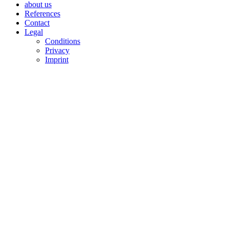
about us
References
Contact
Legal
Conditions
Privacy
Imprint