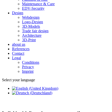
Maintenance & Care
EDV-Security
Design
Webdesign
Logo-Design
3D-Models
Trade fair design
Architecture
3D-Print
about us
References
Contact
Legal
Conditions
Privacy
Imprint
Select your language